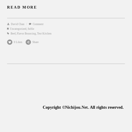
READ MORE
David Chan
/
Comment
Uncategorized
,
Selfie
Beef
,
Flavor Bouncing
,
Test Kitchen
0 Likes
Share
Copyright ©
Nichijou.Net
. All rights reserved.