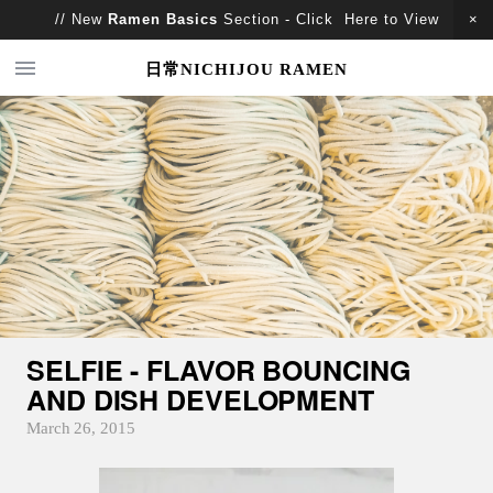
// New
Ramen Basics
Section - Click Here to View
日常NICHIJOU RAMEN
SELFIE - FLAVOR BOUNCING
AND DISH DEVELOPMENT
March 26, 2015