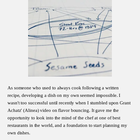
As someone who used to always cook following a written
recipe, developing a dish on my own seemed impossible. I
wasn't too successful until recently when I stumbled upon Grant
Achatz' (Alinea) video on flavor bouncing. It gave me the
opportunity to look into the mind of the chef at one of best
restaurants in the world, and a foundation to start planning my
own dishes.