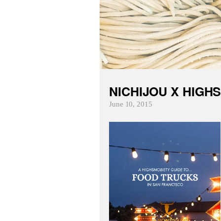
NICHIJOU X HIGH
June 10, 2015