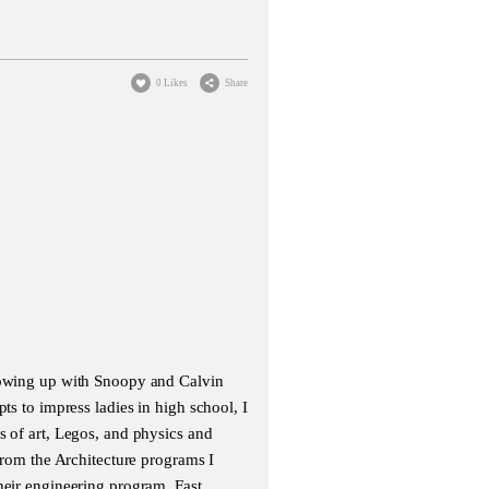
0 Likes
Share
growing up with Snoopy and Calvin
ts to impress ladies in high school, I
s of art, Legos, and physics and
 from the Architecture programs I
heir engineering program. Fast