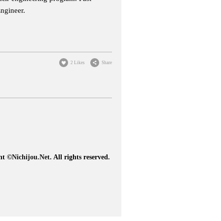
Engineer.
2 Likes
Share
ht ©
Nichijou.Net
. All rights reserved.