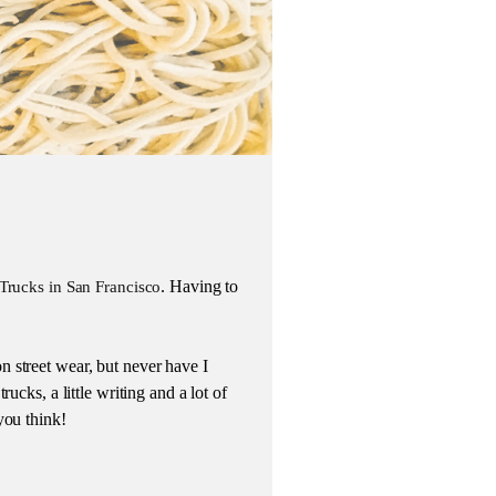
. Having to
Trucks in San Francisco
 street wear, but never have I
ucks, a little writing and a lot of
you think!