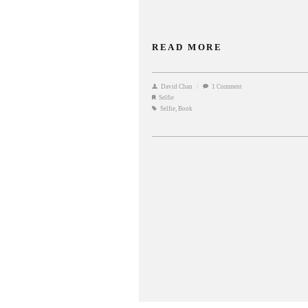
READ MORE
David Chan
/
1 Comment
Selfie
Selfie
,
Book