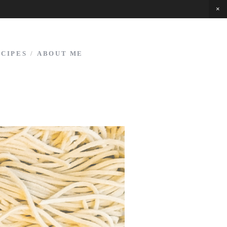
ECIPES
/
ABOUT ME