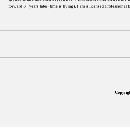
forward 8+ years later (time is flying), I am a licensed Professional 
Copyrig