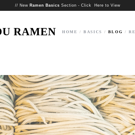
// New
Ramen Basics
Section - Click Here to View
OU RAMEN
HOME
/
BASICS
/
BLOG
/
R