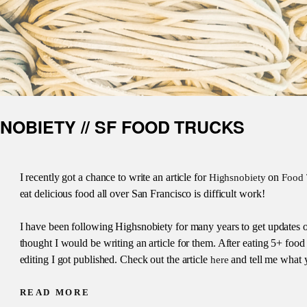
SNOBIETY // SF FOOD TRUCKS
I recently got a chance to write an article for
on
Highsnobiety
Food 
eat delicious food all over San Francisco is difficult work!
I have been following Highsnobiety for many years to get updates on
thought I would be writing an article for them. After eating 5+ food tr
editing I got published. Check out the article
and tell me what 
here
READ MORE