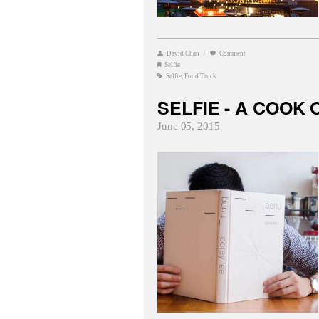
David Chan
/
Comment
Selfie
Selfie
,
Food Truck
SELFIE - A COOK 
June 05, 2015