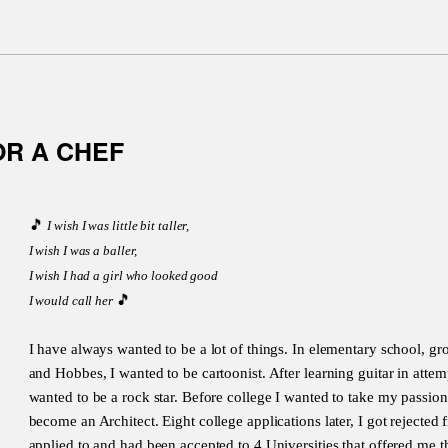
OR A CHEF
🎵
I wish I was little bit taller,
I wish I was a baller,
I wish I had a girl who looked good
🎵
I would call her
I have always wanted to be a lot of things. In elementary school, 
and Hobbes, I wanted to be cartoonist. After learning guitar in attemp
wanted to be a rock star. Before college I wanted to take my passion
become an Architect. Eight college applications later, I got rejected
applied to and had been accepted to 4 Universities that offered me t