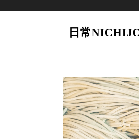
日常NICHIJ