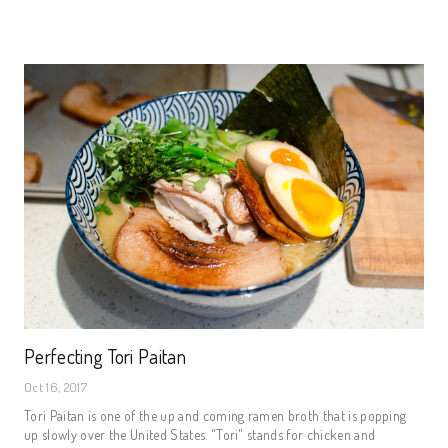
Perfecting Tori Paitan
Oct 16, 2017
Tori Paitan is one of the up and coming ramen broth that is popping
up slowly over the United States. "Tori" stands for chicken and