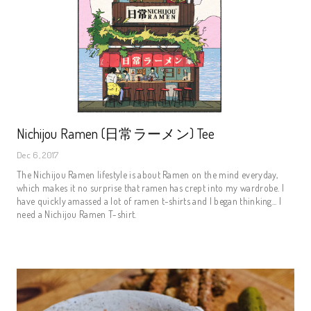
Nichijou Ramen (日常ラーメン) Tee
Dec 6, 2017
The Nichijou Ramen lifestyle is about Ramen on the mind everyday,
which makes it no surprise that ramen has crept into my wardrobe. I
have quickly amassed a lot of ramen t-shirts and I began thinking... I
need a Nichijou Ramen T-shirt.