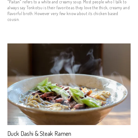
"Paitan" refers to a white and creamy soup. Most people who I talk to
always say Tonkotsu is their favorite as they love the thick, creamy and
flavorful broth. However very few know about its chicken based
cousin.
Duck Dashi & Steak Ramen