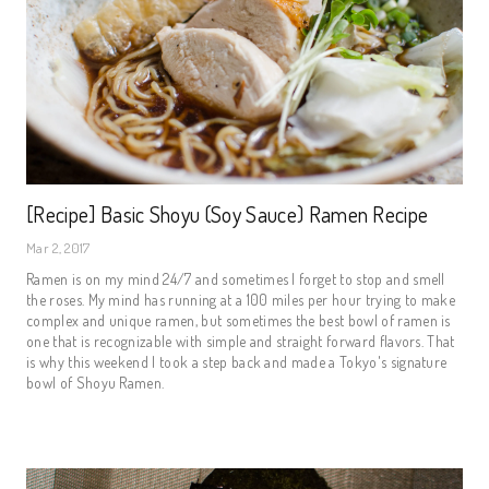
[Recipe] Basic Shoyu (Soy Sauce) Ramen Recipe
Mar 2, 2017
Ramen is on my mind 24/7 and sometimes I forget to stop and smell
the roses. My mind has running at a 100 miles per hour trying to make
complex and unique ramen, but sometimes the best bowl of ramen is
one that is recognizable with simple and straight forward flavors. That
is why this weekend I took a step back and made a Tokyo's signature
bowl of Shoyu Ramen.