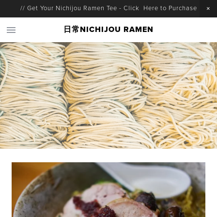
// Get Your Nichijou Ramen Tee - Click Here to Purchase
日常NICHIJOU RAMEN