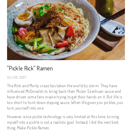
"Pickle Rick" Ramen
Oct 26, 2017
The Rick and Morty craze has taken the world by storm. They have
influenced McDonalds to bring back their Mulan Szechuan sauce and
have driven some fans insane trying to get their hands on it. But life is
too short to hunt down dipping sauce. When life gives you pickles, you
turn yourself into one.
However, since pickle technology is very limited at this time, turning
myself into a pickle is not a realistic goal. Instead, I did the next best
thing. Make Pickle Ramen.