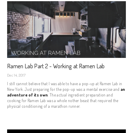
Ramen Lab Part 2 - Working at Ramen Lab
Dec 14, 2017
I still cannot believe that I was able to have a pop-up at Ramen Lab in
New York. Just preparing for the pop-up was a mental exercise and
an
adventure of its own
. The actual ingredient preparation and
cooking for Ramen Lab was a whole nother beast that required the
physical conditioning of a marathon runner.