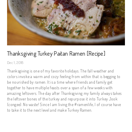
Thanksgiving Turkey Paitan Ramen [Recipe]
Dec 1, 2018
Thanksgiving is one of my favorite holidays. The fall weather and 
colors invoke a warm and cozy feeling from within that is begging to 
be nourished by ramen. It is a time where friends and family get 
together to have multiple feasts over a span of a few weeks with 
amazing leftovers. The day after Thanksgiving my family always takes 
the leftover bones of the turkey and repurpose it into Turkey Jook 
(congee). No waste! Since I am living the #ramenlife, I of course have 
to take it to the next level and make Turkey Ramen.