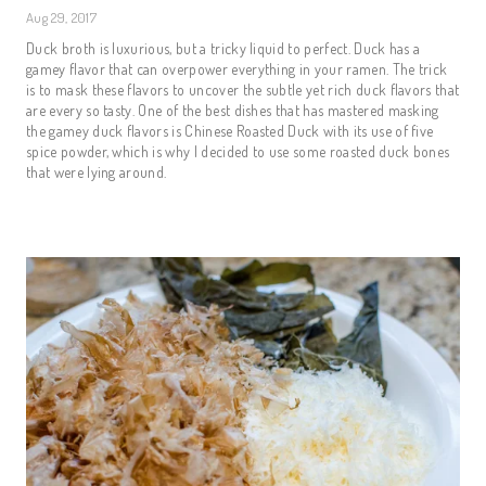
Aug 29, 2017
Duck broth is luxurious, but a tricky liquid to perfect. Duck has a
gamey flavor that can overpower everything in your ramen. The trick
is to mask these flavors to uncover the subtle yet rich duck flavors that
are every so tasty. One of the best dishes that has mastered masking
the gamey duck flavors is Chinese Roasted Duck with its use of five
spice powder, which is why I decided to use some roasted duck bones
that were lying around.