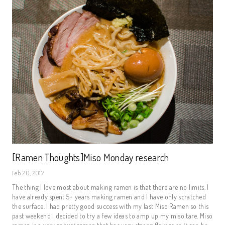
[Ramen Thoughts]Miso Monday research
Feb 20, 2017
The thing I love most about making ramen is that there are no limits. I
have already spent 5+ years making ramen and I have only scratched
the surface. I had pretty good success with my last Miso Ramen so this
past weekend I decided to try a few ideas to amp up my miso tare. Miso