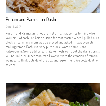
Porcini and Parmesan Dashi
Jun 13, 2017
Porcini and Parmesan is not the first thing that comes to mind when
you think of dashi, or Asian cuisine for that matter. When I pulled out a
block of parm, my mom was perplexed and asked if I was even still
making ramen. Dashi is a very pure stock: Water, Kombu, and
Katsuobushi. Some add dried shiitake mushroom, but the dashi purists
will not take it further than that. However with the creation of ramen,
we need to think outside of the box and experiment. We gotta do it for
science!