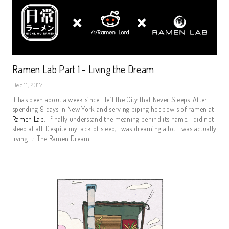
Ramen Lab Part 1 - Living the Dream
Dec 11, 2017
It has been about a week since I left the City that Never Sleeps. After
spending 9 days in New York and serving piping hot bowls of ramen at
Ramen Lab
, I finally understand the meaning behind its name. I did not
sleep at all! Despite my lack of sleep, I was dreaming a lot. I was actually
living it: The Ramen Dream.