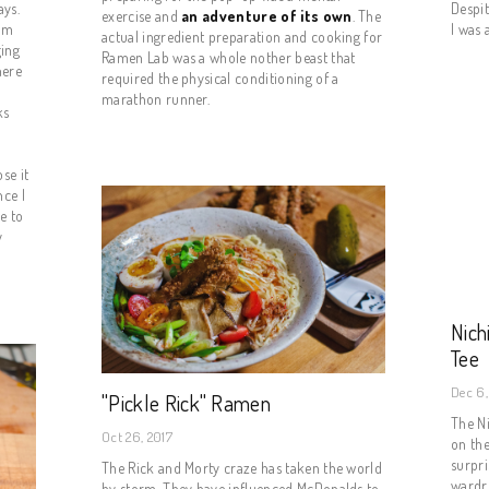
ys. 
Despit
exercise and
an adventure of its own
. The
rm 
I was 
actual ingredient preparation and cooking for
ing 
Ramen Lab was a whole nother beast that
ere 
required the physical conditioning of a
marathon runner.
s 
 
e it 
ce I 
 to 
 
Nic
Tee
Dec 6,
"Pickle Rick" Ramen
The Ni
Oct 26, 2017
on th
surpri
The Rick and Morty craze has taken the world
wardro
by storm. They have influenced McDonalds to