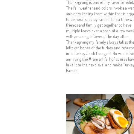
Thanksgiving is one of my favorite holida
The fall weather and colors invoke a wa
and cozy feeling from within that is begg
to be nourished by ramen. It is a time wh
friends and family get together to have 
multiple feasts over a span of a few week
with amazing leftovers. The day after 
Thanksgiving my family always takes the
leftover bones of the turkey and repurpos
into Turkey Jook (congee). No waste! Sin
am living the #ramenlife, I of course have
take it to the next level and make Turkey
Ramen.