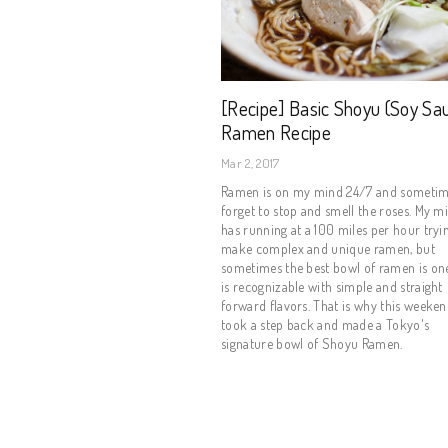
[Recipe] Basic Shoyu (Soy Sa
Ramen Recipe
Mar 2, 2017
Ramen is on my mind 24/7 and sometim
forget to stop and smell the roses. My m
has running at a 100 miles per hour tryi
make complex and unique ramen, but
sometimes the best bowl of ramen is one
is recognizable with simple and straight
forward flavors. That is why this weeken
took a step back and made a Tokyo's
signature bowl of Shoyu Ramen.