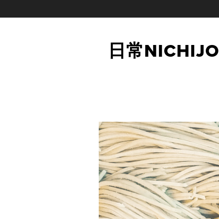
日常NICHIJO