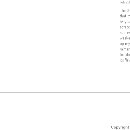
Feb 20
The th
that t
5+ ye
scratc
succes
weeken
up my 
ramen 
fortif
its fla
Copyright