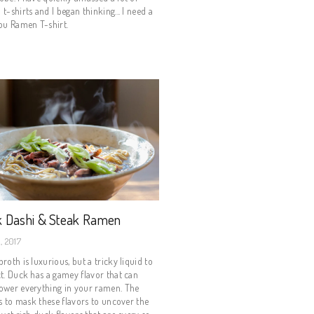
t-shirts and I began thinking... I need a
ou Ramen T-shirt.
 Dashi & Steak Ramen
, 2017
roth is luxurious, but a tricky liquid to
t. Duck has a gamey flavor that can
ower everything in your ramen. The
is to mask these flavors to uncover the