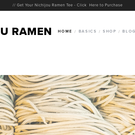
// Get Your Nichijou Ramen Tee - Click Here to Purchase
U RAMEN
HOME
/
BASICS
/
SHOP
/
BLO