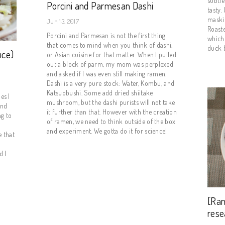
subtle
Porcini and Parmesan Dashi
tasty.
maski
Jun 13, 2017
Roaste
Porcini and Parmesan is not the first thing
which 
that comes to mind when you think of dashi,
duck b
uce)
or Asian cuisine for that matter. When I pulled
out a block of parm, my mom was perplexed
and asked if I was even still making ramen.
Dashi is a very pure stock: Water, Kombu, and
Katsuobushi. Some add dried shiitake
es I
mushroom, but the dashi purists will not take
ind
it further than that. However with the creation
ng to
of ramen, we need to think outside of the box
and experiment. We gotta do it for science!
 that
d I
[Ra
rese