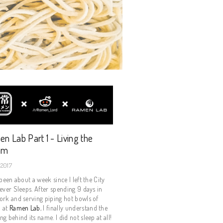
n Lab Part 1 - Living the
am
 2017
 been about a week since I left the City
ever Sleeps. After spending 9 days in
rk and serving piping hot bowls of
 at
Ramen Lab
, I finally understand the
g behind its name. I did not sleep at all!