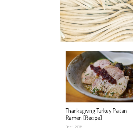
Thanksgiving Turkey Paitan
Ramen [Recipe]
Dec 1, 2018