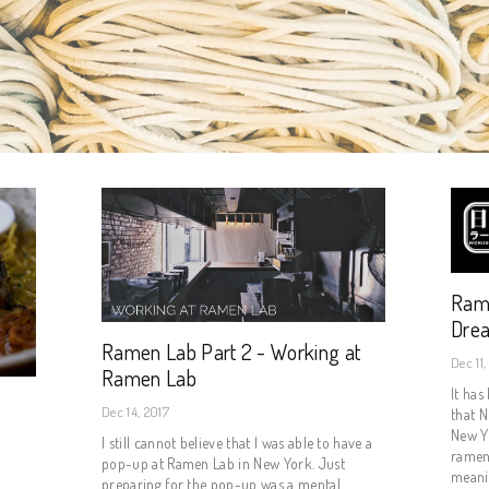
Rame
Dre
Ramen Lab Part 2 - Working at
Dec 11,
Ramen Lab
It has
Dec 14, 2017
that N
New Yo
I still cannot believe that I was able to have a
ramen
pop-up at Ramen Lab in New York. Just
meanin
preparing for the pop-up was a mental