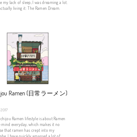
e my lack of sleep, I was dreaming a lot.
actually living it: The Ramen Dream.
hijou Ramen (日常ラーメン)
 2017
chijou Ramen lifestyle is about Ramen
e mind everyday, which makes it no
se that ramen has crept into my
be. I have quickly amassed a lot of