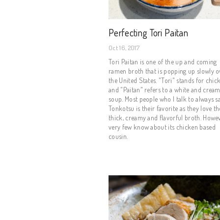
Perfecting Tori Paitan
Oct 16, 2017
Tori Paitan is one of the up and coming
ramen broth that is popping up slowly o
the United States. "Tori" stands for chic
and "Paitan" refers to a white and crea
soup. Most people who I talk to always s
Tonkotsu is their favorite as they love th
thick, creamy and flavorful broth. Howe
very few know about its chicken based
cousin.