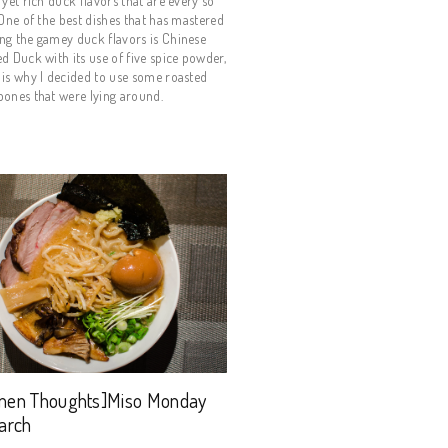
 yet rich duck flavors that are every so
 One of the best dishes that has mastered
ng the gamey duck flavors is Chinese
d Duck with its use of five spice powder,
is why I decided to use some roasted
ones that were lying around.
men Thoughts]Miso Monday
arch