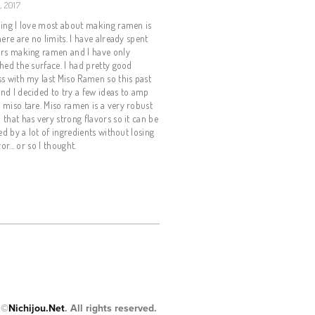
, 2017
ing I love most about making ramen is
here are no limits. I have already spent
ars making ramen and I have only
hed the surface. I had pretty good
s with my last Miso Ramen so this past
d I decided to try a few ideas to amp
miso tare. Miso ramen is a very robust
that has very strong flavors so it can be
ied by a lot of ingredients without losing
vor... or so I thought.
 ©
Nichijou.Net
. All rights reserved.