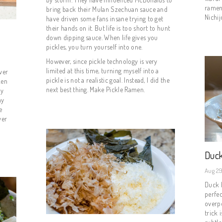
ramen 
bring back their Mulan Szechuan sauce and
Nichij
have driven some fans insane trying to get
their hands on it. But life is too short to hunt
down dipping sauce. When life gives you
pickles, you turn yourself into one.
However, since pickle technology is very
limited at this time, turning myself into a
ver
pickle is not a realistic goal. Instead, I did the
ken
next best thing. Make Pickle Ramen.
my
ay
e
ver
Duck
Aug 29
Duck b
perfec
overp
trick 