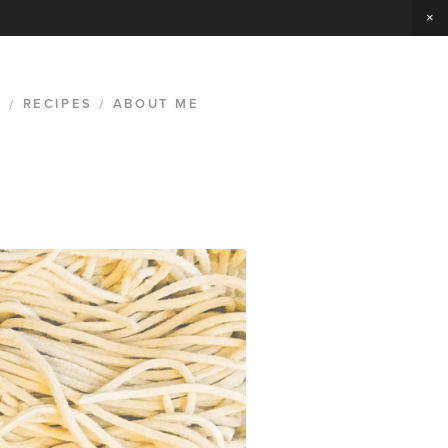
G
/
RECIPES
/
ABOUT ME