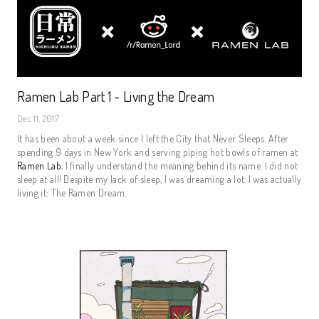
Ramen Lab Part 1 - Living the Dream
Dec 11, 2017
It has been about a week since I left the City that Never Sleeps. After
spending 9 days in New York and serving piping hot bowls of ramen at
Ramen Lab
, I finally understand the meaning behind its name. I did not
sleep at all! Despite my lack of sleep, I was dreaming a lot. I was actually
living it: The Ramen Dream.