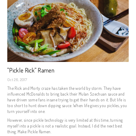
"Pickle Rick" Ramen
Oct 26, 2017
The Rick and Morty craze has taken the world by storm. They have
influenced McDonalds to bring back their Mulan Szechuan sauce and
have driven some fans insane trying to get their hands on it. But life is
too short to hunt down dipping sauce. When life gives you pickles, you
turn yourself into one.
However, since pickle technology is very limited at this time, turning
myself into a pickle is not a realistic goal. Instead, I did the next best
thing. Make Pickle Ramen.