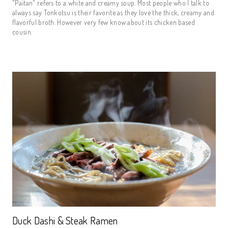
"Paitan" refers to a white and creamy soup. Most people who I talk to
always say Tonkotsu is their favorite as they love the thick, creamy and
flavorful broth. However very few know about its chicken based
cousin.
Duck Dashi & Steak Ramen