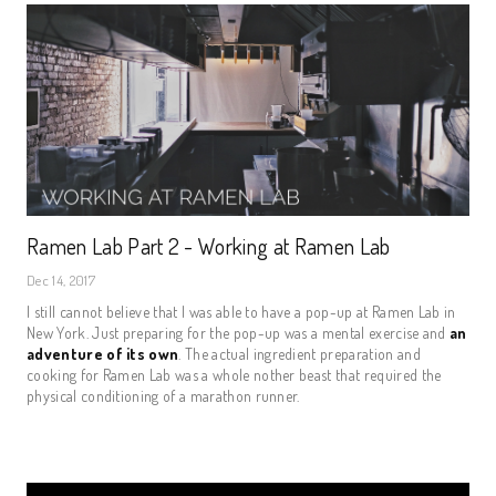
Ramen Lab Part 2 - Working at Ramen Lab
Dec 14, 2017
I still cannot believe that I was able to have a pop-up at Ramen Lab in
New York. Just preparing for the pop-up was a mental exercise and
an
adventure of its own
. The actual ingredient preparation and
cooking for Ramen Lab was a whole nother beast that required the
physical conditioning of a marathon runner.