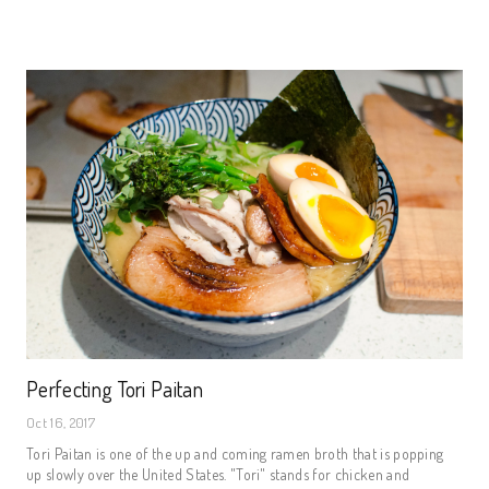
Perfecting Tori Paitan
Oct 16, 2017
Tori Paitan is one of the up and coming ramen broth that is popping
up slowly over the United States. "Tori" stands for chicken and