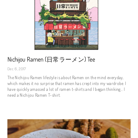
Nichijou Ramen (日常ラーメン) Tee
Dec 6, 2017
The Nichijou Ramen lifestyle is about Ramen on the mind everyday,
which makes it no surprise that ramen has crept into my wardrobe. I
have quickly amassed a lot of ramen t-shirts and I began thinking... I
need a Nichijou Ramen T-shirt.