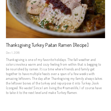
Thanksgiving Turkey Paitan Ramen [Recipe]
Dec 1, 2018
Thanksgiving is one of my favorite holidays. The fall weather and 
colors invoke a warm and cozy feeling from within that is begging to 
be nourished by ramen. It is a time where friends and family get 
together to have multiple feasts over a span of a few weeks with 
amazing leftovers. The day after Thanksgiving my family always takes 
the leftover bones of the turkey and repurpose it into Turkey Jook 
(congee). No waste! Since I am living the #ramenlife, I of course have 
to take it to the next level and make Turkey Ramen.