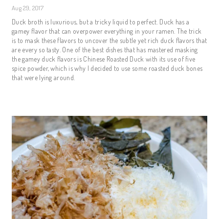
Aug 29, 2017
Duck broth is luxurious, but a tricky liquid to perfect. Duck has a
gamey flavor that can overpower everything in your ramen. The trick
is to mask these flavors to uncover the subtle yet rich duck flavors that
are every so tasty. One of the best dishes that has mastered masking
the gamey duck flavors is Chinese Roasted Duck with its use of five
spice powder, which is why I decided to use some roasted duck bones
that were lying around.