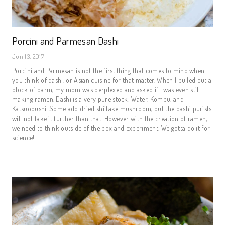
Porcini and Parmesan Dashi
Jun 13, 2017
Porcini and Parmesan is not the first thing that comes to mind when
you think of dashi, or Asian cuisine for that matter. When I pulled out a
block of parm, my mom was perplexed and asked if I was even still
making ramen. Dashi is a very pure stock: Water, Kombu, and
Katsuobushi. Some add dried shiitake mushroom, but the dashi purists
will not take it further than that. However with the creation of ramen,
we need to think outside of the box and experiment. We gotta do it for
science!