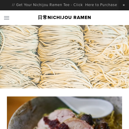
// Get Your Nichijou Ramen Tee - Click Here to Purchase
日常NICHIJOU RAMEN