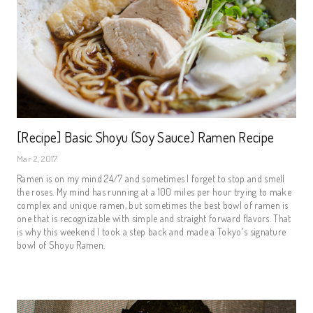
[Recipe] Basic Shoyu (Soy Sauce) Ramen Recipe
Mar 2, 2017
Ramen is on my mind 24/7 and sometimes I forget to stop and smell
the roses. My mind has running at a 100 miles per hour trying to make
complex and unique ramen, but sometimes the best bowl of ramen is
one that is recognizable with simple and straight forward flavors. That
is why this weekend I took a step back and made a Tokyo's signature
bowl of Shoyu Ramen.