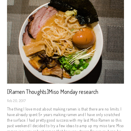
[Ramen Thoughts]Miso Monday research
Feb 20, 2017
The thing I love most about making ramen is that there are no limits. I
have already spent 5+ years making ramen and I have only scratched
the surface. I had pretty good success with my last Miso Ramen so this
past weekend I decided to try a few ideas to amp up my miso tare. Miso