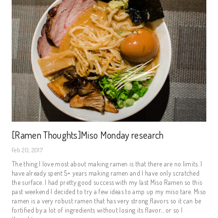
[Ramen Thoughts]Miso Monday research
Feb 20, 2017
The thing I love most about making ramen is that there are no limits. I
have already spent 5+ years making ramen and I have only scratched
the surface. I had pretty good success with my last Miso Ramen so this
past weekend I decided to try a few ideas to amp up my miso tare. Miso
ramen is a very robust ramen that has very strong flavors so it can be
fortified by a lot of ingredients without losing its flavor... or so I