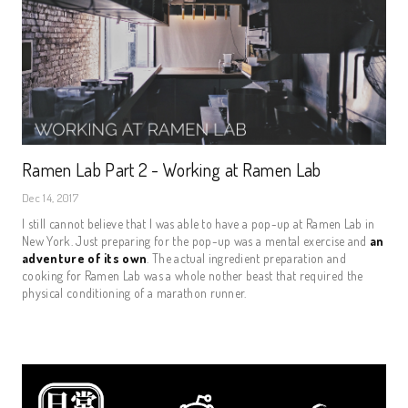
Ramen Lab Part 2 - Working at Ramen Lab
Dec 14, 2017
I still cannot believe that I was able to have a pop-up at Ramen Lab in
New York. Just preparing for the pop-up was a mental exercise and
an
adventure of its own
. The actual ingredient preparation and
cooking for Ramen Lab was a whole nother beast that required the
physical conditioning of a marathon runner.