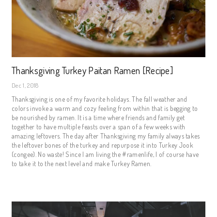
Thanksgiving Turkey Paitan Ramen [Recipe]
Dec 1, 2018
Thanksgiving is one of my favorite holidays. The fall weather and 
colors invoke a warm and cozy feeling from within that is begging to 
be nourished by ramen. It is a time where friends and family get 
together to have multiple feasts over a span of a few weeks with 
amazing leftovers. The day after Thanksgiving my family always takes 
the leftover bones of the turkey and repurpose it into Turkey Jook 
(congee). No waste! Since I am living the #ramenlife, I of course have 
to take it to the next level and make Turkey Ramen.