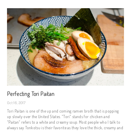
Perfecting Tori Paitan
Oct 16, 2017
Tori Paitan is one of the up and coming ramen broth that is popping
up slowly over the United States. "Tori" stands for chicken and
"Paitan" refers to a white and creamy soup. Most people who I talk to
always say Tonkotsu is their favorite as they love the thick, creamy and