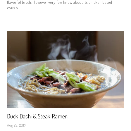
flavorful broth. However very few know about its chicken based
cousin.
Duck Dashi & Steak Ramen
Aug 29, 2017