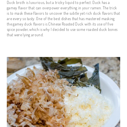
Duck broth is luxurious, but a tricky liquid to perfect. Duck has a
gamey flavor that can overpower everything in your ramen. The trick
is to mask these flavors to uncover the subtle yet rich duck flavors that
are every so tasty. One of the best dishes that has mastered masking
the gamey duck flavors is Chinese Roasted Duck with its use of five
spice powder, which is why I decided to use some roasted duck bones
that were lying around.