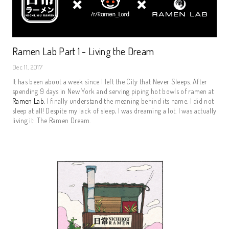
Ramen Lab Part 1 - Living the Dream
Dec 11, 2017
It has been about a week since I left the City that Never Sleeps. After
spending 9 days in New York and serving piping hot bowls of ramen at
Ramen Lab
, I finally understand the meaning behind its name. I did not
sleep at all! Despite my lack of sleep, I was dreaming a lot. I was actually
living it: The Ramen Dream.