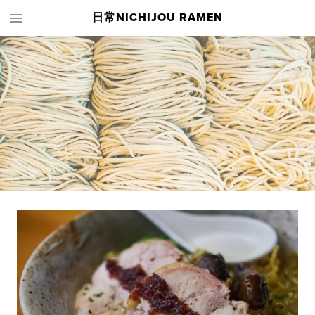
日常NICHIJOU RAMEN