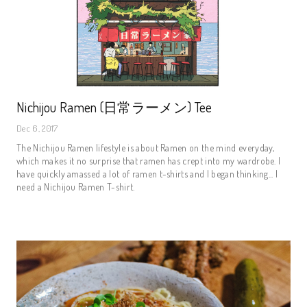
Nichijou Ramen (日常ラーメン) Tee
Dec 6, 2017
The Nichijou Ramen lifestyle is about Ramen on the mind everyday,
which makes it no surprise that ramen has crept into my wardrobe. I
have quickly amassed a lot of ramen t-shirts and I began thinking... I
need a Nichijou Ramen T-shirt.