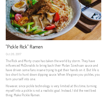
"Pickle Rick" Ramen
Oct 26, 2017
The Rick and Morty craze has taken the world by storm. They have
influenced McDonalds to bring back their Mulan Szechuan sauce and
have driven some fans insane trying to get their hands on it. But life is
too short to hunt down dipping sauce. When life gives you pickles, you
turn yourself into one.
However, since pickle technology is very limited at this time, turning
myself into a pickle is not a realistic goal. Instead, I did the next best
thing. Make Pickle Ramen.