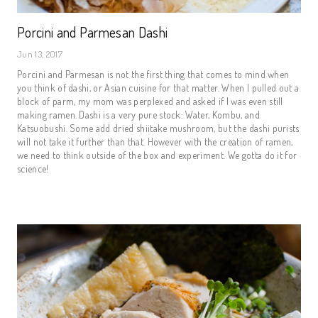
Porcini and Parmesan Dashi
Jun 13, 2017
Porcini and Parmesan is not the first thing that comes to mind when
you think of dashi, or Asian cuisine for that matter. When I pulled out a
block of parm, my mom was perplexed and asked if I was even still
making ramen. Dashi is a very pure stock: Water, Kombu, and
Katsuobushi. Some add dried shiitake mushroom, but the dashi purists
will not take it further than that. However with the creation of ramen,
we need to think outside of the box and experiment. We gotta do it for
science!