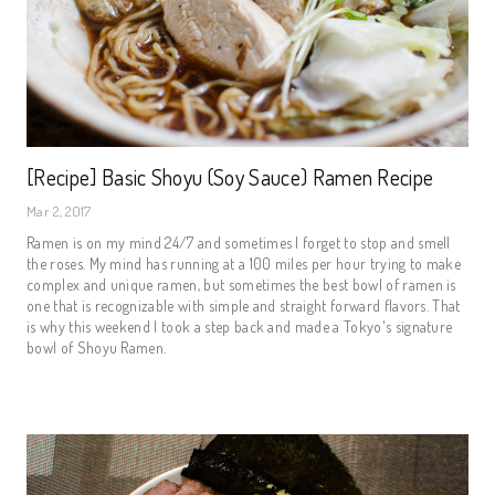
[Recipe] Basic Shoyu (Soy Sauce) Ramen Recipe
Mar 2, 2017
Ramen is on my mind 24/7 and sometimes I forget to stop and smell
the roses. My mind has running at a 100 miles per hour trying to make
complex and unique ramen, but sometimes the best bowl of ramen is
one that is recognizable with simple and straight forward flavors. That
is why this weekend I took a step back and made a Tokyo's signature
bowl of Shoyu Ramen.