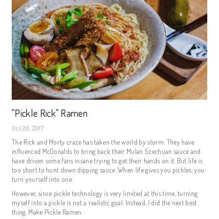
"Pickle Rick" Ramen
Oct 26, 2017
The Rick and Morty craze has taken the world by storm. They have
influenced McDonalds to bring back their Mulan Szechuan sauce and
have driven some fans insane trying to get their hands on it. But life is
too short to hunt down dipping sauce. When life gives you pickles, you
turn yourself into one.
However, since pickle technology is very limited at this time, turning
myself into a pickle is not a realistic goal. Instead, I did the next best
thing. Make Pickle Ramen.