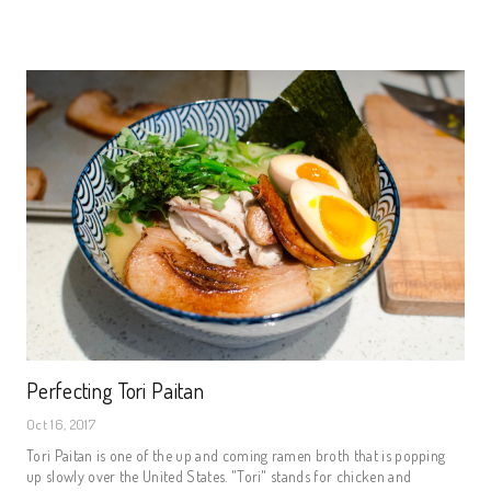
Perfecting Tori Paitan
Oct 16, 2017
Tori Paitan is one of the up and coming ramen broth that is popping
up slowly over the United States. "Tori" stands for chicken and