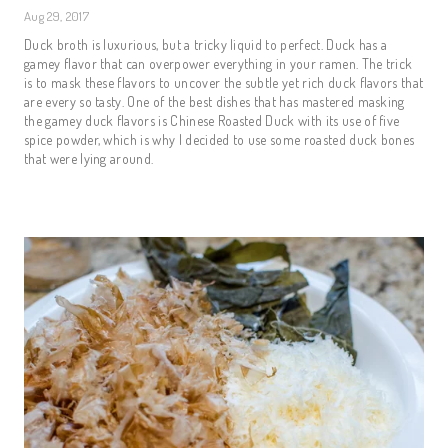
Aug 29, 2017
Duck broth is luxurious, but a tricky liquid to perfect. Duck has a
gamey flavor that can overpower everything in your ramen. The trick
is to mask these flavors to uncover the subtle yet rich duck flavors that
are every so tasty. One of the best dishes that has mastered masking
the gamey duck flavors is Chinese Roasted Duck with its use of five
spice powder, which is why I decided to use some roasted duck bones
that were lying around.