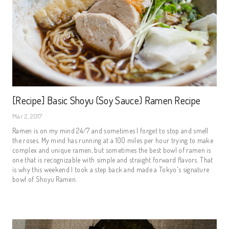
[Recipe] Basic Shoyu (Soy Sauce) Ramen Recipe
Mar 2, 2017
Ramen is on my mind 24/7 and sometimes I forget to stop and smell
the roses. My mind has running at a 100 miles per hour trying to make
complex and unique ramen, but sometimes the best bowl of ramen is
one that is recognizable with simple and straight forward flavors. That
is why this weekend I took a step back and made a Tokyo's signature
bowl of Shoyu Ramen.