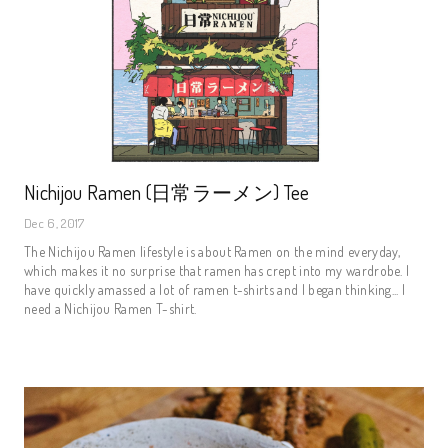
Nichijou Ramen (日常ラーメン) Tee
Dec 6, 2017
The Nichijou Ramen lifestyle is about Ramen on the mind everyday,
which makes it no surprise that ramen has crept into my wardrobe. I
have quickly amassed a lot of ramen t-shirts and I began thinking... I
need a Nichijou Ramen T-shirt.