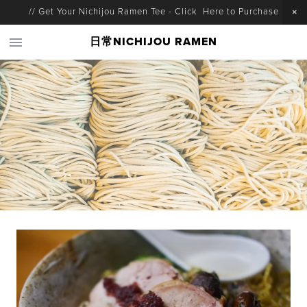
// Get Your Nichijou Ramen Tee - Click Here to Purchase
日常NICHIJOU RAMEN