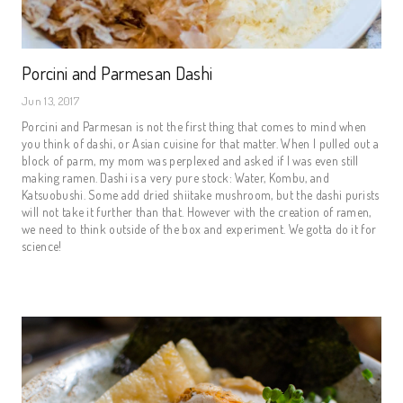
Porcini and Parmesan Dashi
Jun 13, 2017
Porcini and Parmesan is not the first thing that comes to mind when
you think of dashi, or Asian cuisine for that matter. When I pulled out a
block of parm, my mom was perplexed and asked if I was even still
making ramen. Dashi is a very pure stock: Water, Kombu, and
Katsuobushi. Some add dried shiitake mushroom, but the dashi purists
will not take it further than that. However with the creation of ramen,
we need to think outside of the box and experiment. We gotta do it for
science!