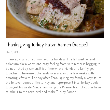
Thanksgiving Turkey Paitan Ramen [Recipe]
Dec 1, 2018
Thanksgiving is one of my favorite holidays. The fall weather and 
colors invoke a warm and cozy feeling from within that is begging to 
be nourished by ramen. It is a time where friends and family get 
together to have multiple feasts over a span of a few weeks with 
amazing leftovers. The day after Thanksgiving my family always takes 
the leftover bones of the turkey and repurpose it into Turkey Jook 
(congee). No waste! Since I am living the #ramenlife, I of course have 
to take it to the next level and make Turkey Ramen.