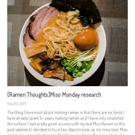
[Ramen Thoughts]Miso Monday research
Feb 20, 2017
The thing I love most about making ramen is that there are no limits. I
have already spent 5+ years making ramen and I have only scratched
the surface. I had pretty good success with my last Miso Ramen so this
past weekend I decided to try a few ideas to amp up my miso tare. Miso