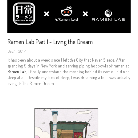
Ramen Lab Part 1 - Living the Dream
Dec 11, 2017
It has been about a week since I left the City that Never Sleeps. After
spending 9 days in New York and serving piping hot bowls of ramen at
Ramen Lab
, I finally understand the meaning behind its name. I did not
sleep at all! Despite my lack of sleep, I was dreaming a lot. I was actually
living it: The Ramen Dream.