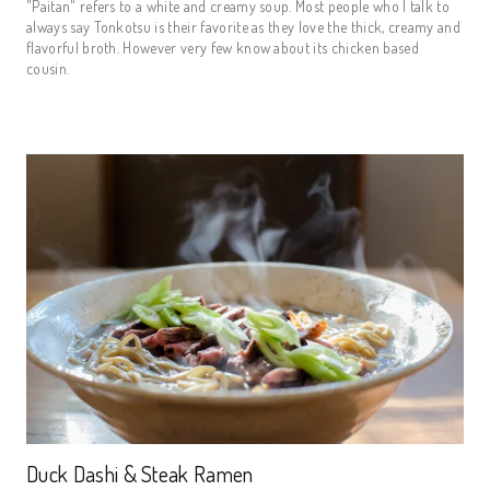
"Paitan" refers to a white and creamy soup. Most people who I talk to
always say Tonkotsu is their favorite as they love the thick, creamy and
flavorful broth. However very few know about its chicken based
cousin.
Duck Dashi & Steak Ramen