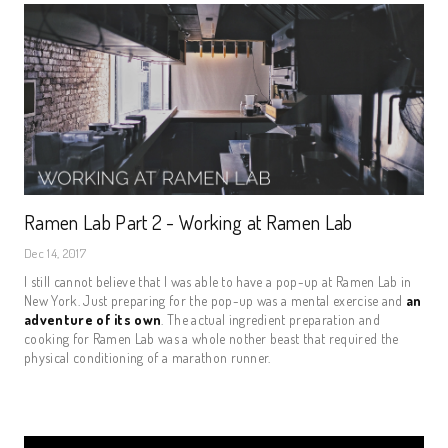
Ramen Lab Part 2 - Working at Ramen Lab
Dec 14, 2017
I still cannot believe that I was able to have a pop-up at Ramen Lab in
New York. Just preparing for the pop-up was a mental exercise and
an
adventure of its own
. The actual ingredient preparation and
cooking for Ramen Lab was a whole nother beast that required the
physical conditioning of a marathon runner.