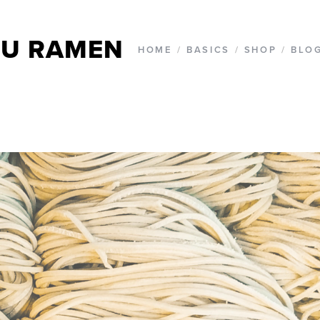
U RAMEN
HOME
/
BASICS
/
SHOP
/
BLO