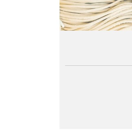
SEE MORE