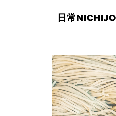
日常NICHIJO