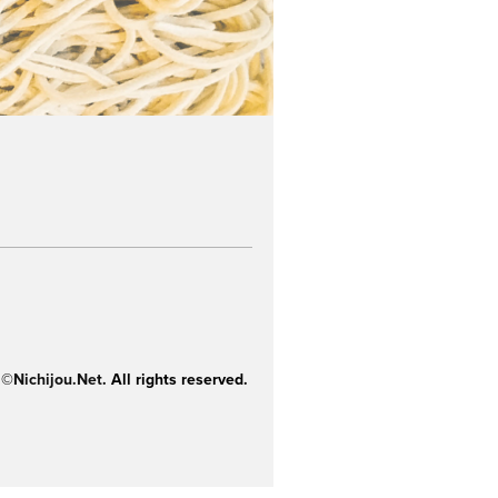
 ©
Nichijou.Net
. All rights reserved.