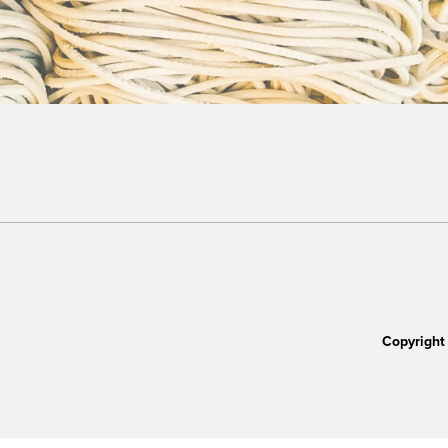
Copyright