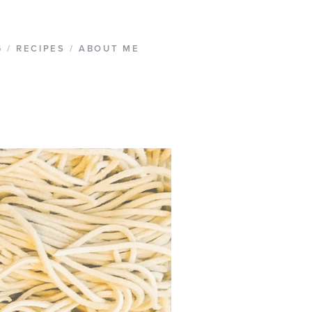
G
/
RECIPES
/
ABOUT ME