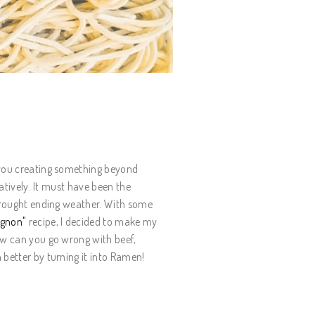
 you creating something beyond
ratively. It must have been the
 drought ending weather. With some
ignon"
recipe, I decided to make my
ow can you go wrong with beef,
 better by turning it into Ramen!