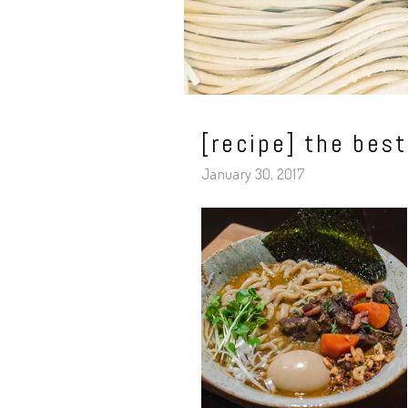
[recipe] the bes
January 30, 2017