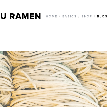
U RAMEN
HOME
/
BASICS
/
SHOP
/
BLO