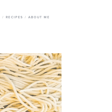
G
/
RECIPES
/
ABOUT ME