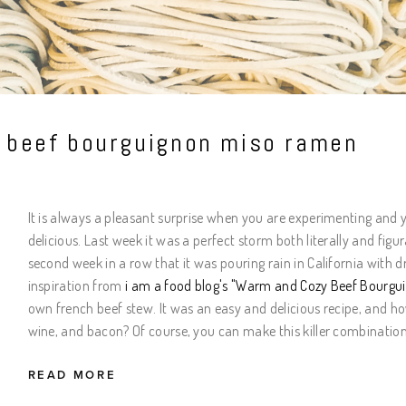
t beef bourguignon miso ramen
It is always a pleasant surprise when you are experimenting and
delicious. Last week it was a perfect storm both literally and figu
second week in a row that it was pouring rain in California with
inspiration from
i am a food blog
's "Warm and Cozy Beef Bourgu
own french beef stew. It was an easy and delicious recipe, and h
wine, and bacon? Of course, you can make this killer combination
READ MORE