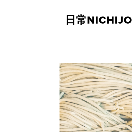
日常NICHIJO