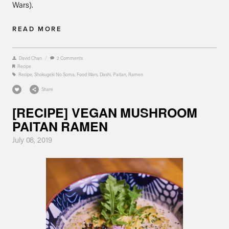
Wars).
READ MORE
David Chan
/
2 Comments
Recipe
Recipe
,
Shokugeki No Soma
,
Food Wars
,
Dashi
,
Paitan
,
Ramen
Share
[RECIPE] VEGAN MUSHROOM
PAITAN RAMEN
July 08, 2019