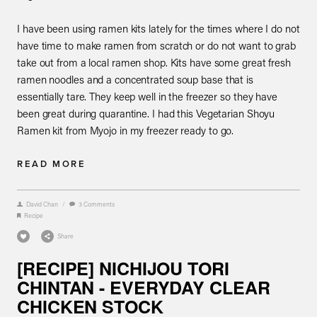
I have been using ramen kits lately for the times where I do not
have time to make ramen from scratch or do not want to grab
take out from a local ramen shop. Kits have some great fresh
ramen noodles and a concentrated soup base that is
essentially tare. They keep well in the freezer so they have
been great during quarantine. I had this Vegetarian Shoyu
Ramen kit from Myojo in my freezer ready to go.
READ MORE
David Chan
/
3 Comments
Recipe
Share
[RECIPE] NICHIJOU TORI
CHINTAN - EVERYDAY CLEAR
CHICKEN STOCK