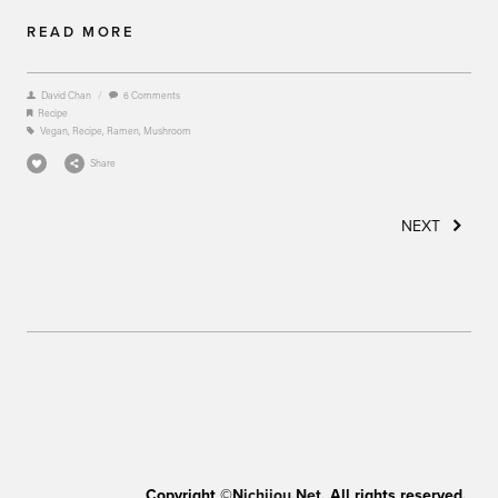
READ MORE
David Chan
/
6 Comments
Recipe
Vegan
,
Recipe
,
Ramen
,
Mushroom
Share
NEXT
Copyright ©
Nichijou.Net
. All rights reserved.