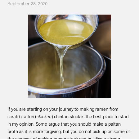
September 28, 2020
If you are starting on your journey to making ramen from
scratch, a tori (
chicken
) chintan stock is the best place to start
in my opinion. Some argue that you should make a paitan
broth as it is more forgiving, but you do not pick up on some of
the nuances of making ramen stock and building a strong