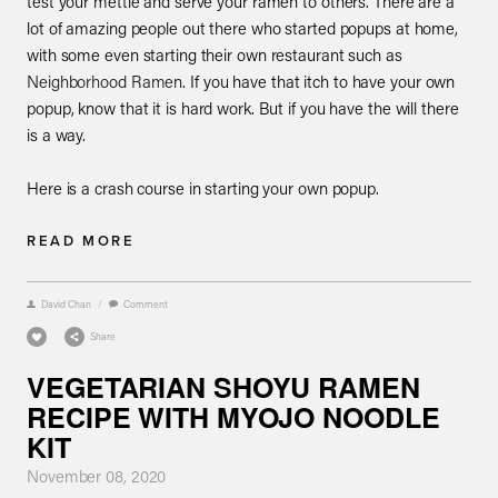
test your mettle and serve your ramen to others. There are a
lot of amazing people out there who started popups at home,
with some even starting their own restaurant such as
Neighborhood Ramen
. If you have that itch to have your own
popup, know that it is hard work. But if you have the will there
is a way.
Here is a crash course in starting your own popup.
READ MORE
David Chan
/
Comment
Share
VEGETARIAN SHOYU RAMEN
RECIPE WITH MYOJO NOODLE
KIT
November 08, 2020