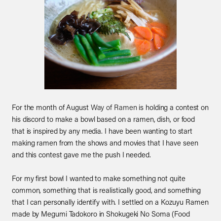
For the month of August
Way of Ramen
is holding a contest on
his discord to make a bowl based on a ramen, dish, or food
that is inspired by any media. I have been wanting to start
making ramen from the shows and movies that I have seen
and this contest gave me the push I needed.
For my first bowl I wanted to make something not quite
common, something that is realistically good, and something
that I can personally identify with. I settled on a Kozuyu Ramen
made by Megumi Tadokoro in Shokugeki No Soma (Food