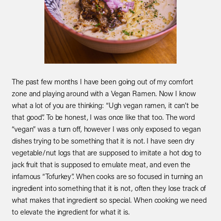
The past few months I have been going out of my comfort 
zone and playing around with a Vegan Ramen. Now I know 
what a lot of you are thinking: “Ugh vegan ramen, it can’t be 
that good”. To be honest, I was once like that too. The word 
“vegan” was a turn off, however I was only exposed to vegan 
dishes trying to be something that it is not. I have seen dry 
vegetable/nut logs that are supposed to imitate a hot dog to 
jack fruit that is supposed to emulate meat, and even the 
infamous “Tofurkey”. When cooks are so focused in turning an 
ingredient into something that it is not, often they lose track of 
what makes that ingredient so special. When cooking we need 
to elevate the ingredient for what it is.