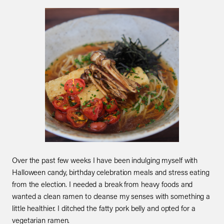
Over the past few weeks I have been indulging myself with
Halloween candy, birthday celebration meals and stress eating
from the election. I needed a break from heavy foods and
wanted a clean ramen to cleanse my senses with something a
little healthier. I ditched the fatty pork belly and opted for a
vegetarian ramen.