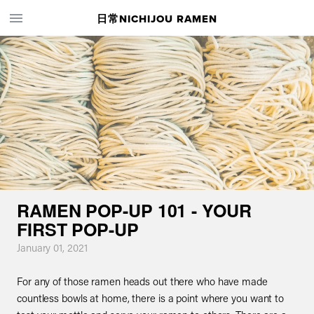
日常NICHIJOU RAMEN
RAMEN POP-UP 101 - YOUR
FIRST POP-UP
January 01, 2021
For any of those ramen heads out there who have made
countless bowls at home, there is a point where you want to