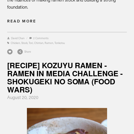
foundation.
READ MORE
David Chan
/
2 Comments
Chicken
,
Stock
,
Tori
,
Chintan
,
Ramen
,
Tonkotsu
Share
[RECIPE] KOZUYU RAMEN -
RAMEN IN MEDIA CHALLENGE -
SHOKUGEKI NO SOMA (FOOD
WARS)
August 20, 2020