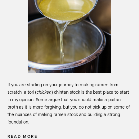
If you are starting on your journey to making ramen from
scratch, a tori (
chicken
) chintan stock is the best place to start
in my opinion. Some argue that you should make a paitan
broth as it is more forgiving, but you do not pick up on some of
the nuances of making ramen stock and building a strong
foundation.
READ MORE