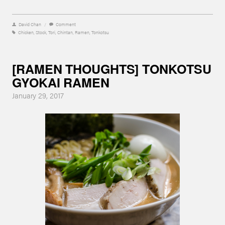
David Chan
/
Comment
Chicken
,
Stock
,
Tori
,
Chintan
,
Ramen
,
Tonkotsu
[RAMEN THOUGHTS] TONKOTSU
GYOKAI RAMEN
January 29, 2017