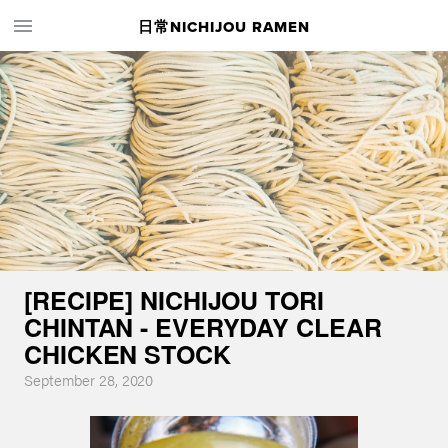
日常NICHIJOU RAMEN
[RECIPE] NICHIJOU TORI
CHINTAN - EVERYDAY CLEAR
CHICKEN STOCK
September 28, 2020