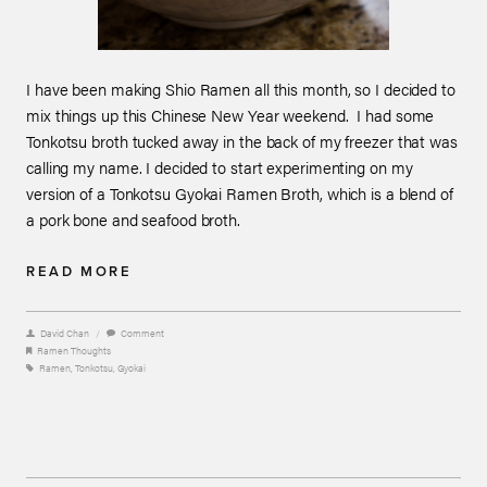
I have been making Shio Ramen all this month, so I decided to
mix things up this Chinese New Year weekend. I had some
Tonkotsu broth tucked away in the back of my freezer that was
calling my name. I decided to start experimenting on my
version of a Tonkotsu Gyokai Ramen Broth, which is a blend of
a pork bone and seafood broth.
READ MORE
David Chan
/
Comment
Ramen Thoughts
Ramen
,
Tonkotsu
,
Gyokai