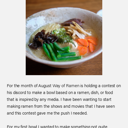
For the month of August
Way of Ramen
is holding a contest on
his discord to make a bowl based on a ramen, dish, or food
that is inspired by any media. I have been wanting to start
making ramen from the shows and movies that I have seen
and this contest gave me the push I needed.
For my first bowl I wanted to make something not quite