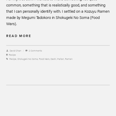
common, something that is realistically good, and something
that I can personally identify with. I settled on a Kozuyu Ramen
made by Megumi Tadokoro in Shokugeki No Soma (Food
Wars).
READ MORE
David Chan
/
2 Comments
Recipe
Recipe
,
Shokugeki No Soma
,
Food Wars
,
Dashi
,
Paitan
,
Ramen