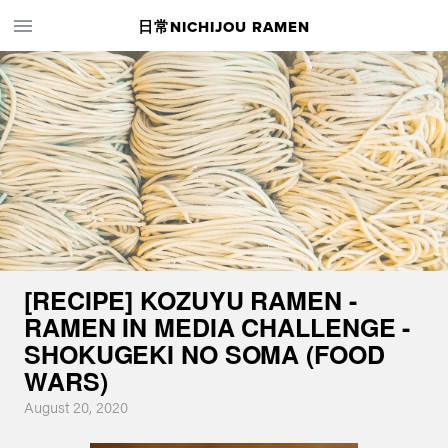
日常NICHIJOU RAMEN
[RECIPE] KOZUYU RAMEN -
RAMEN IN MEDIA CHALLENGE -
SHOKUGEKI NO SOMA (FOOD
WARS)
August 20, 2020