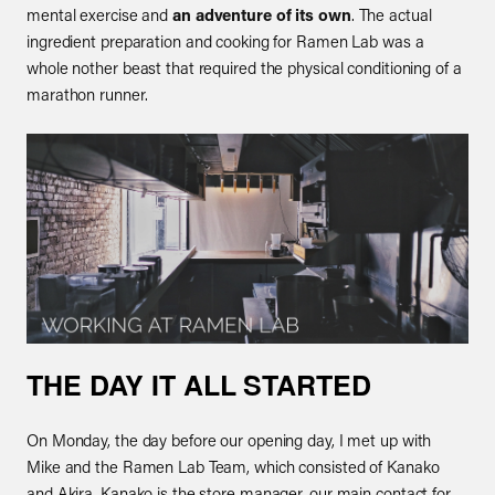
mental exercise and
an adventure of its own
. The actual
ingredient preparation and cooking for Ramen Lab was a
whole nother beast that required the physical conditioning of a
marathon runner.
THE DAY IT ALL STARTED
On Monday, the day before our opening day, I met up with
Mike and the Ramen Lab Team, which consisted of Kanako
and Akira. Kanako is the store manager, our main contact for