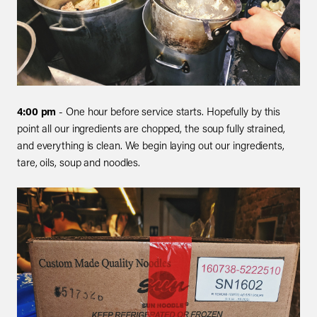
4:00 pm
- One hour before service starts. Hopefully by this
point all our ingredients are chopped, the soup fully strained,
and everything is clean. We begin laying out our ingredients,
tare, oils, soup and noodles.