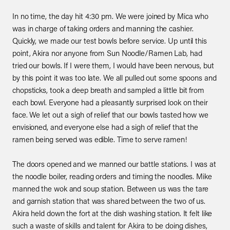
In no time, the day hit 4:30 pm. We were joined by Mica who
was in charge of taking orders and manning the cashier.
Quickly, we made our test bowls before service. Up until this
point, Akira nor anyone from Sun Noodle/Ramen Lab, had
tried our bowls. If I were them, I would have been nervous, but
by this point it was too late. We all pulled out some spoons and
chopsticks, took a deep breath and sampled a little bit from
each bowl. Everyone had a pleasantly surprised look on their
face. We let out a sigh of relief that our bowls tasted how we
envisioned, and everyone else had a sigh of relief that the
ramen being served was edible. Time to serve ramen!
The doors opened and we manned our battle stations. I was at
the noodle boiler, reading orders and timing the noodles. Mike
manned the wok and soup station. Between us was the tare
and garnish station that was shared between the two of us.
Akira held down the fort at the dish washing station. It felt like
such a waste of skills and talent for Akira to be doing dishes,