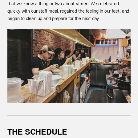
that we know a thing or two about ramen. We celebrated
quickly with our staff meal, regained the feeling in our feet, and
began to clean up and prepare for the next day.
THE SCHEDULE