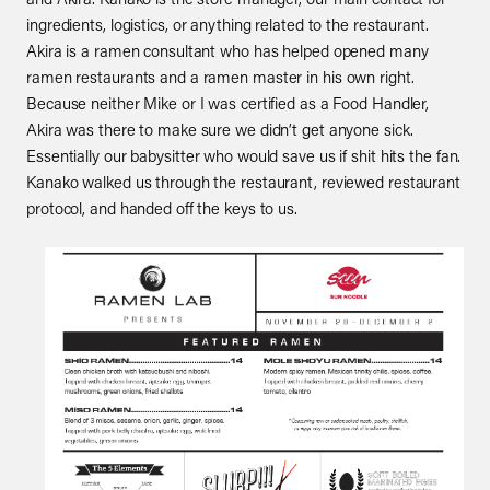
ingredients, logistics, or anything related to the restaurant.
Akira is a ramen consultant who has helped opened many
ramen restaurants and a ramen master in his own right.
Because neither Mike or I was certified as a Food Handler,
Akira was there to make sure we didn’t get anyone sick.
Essentially our babysitter who would save us if shit hits the fan.
Kanako walked us through the restaurant, reviewed restaurant
protocol, and handed off the keys to us.