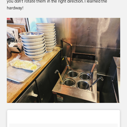
you don’t rotate them in the right direction. I learned the
hardway!