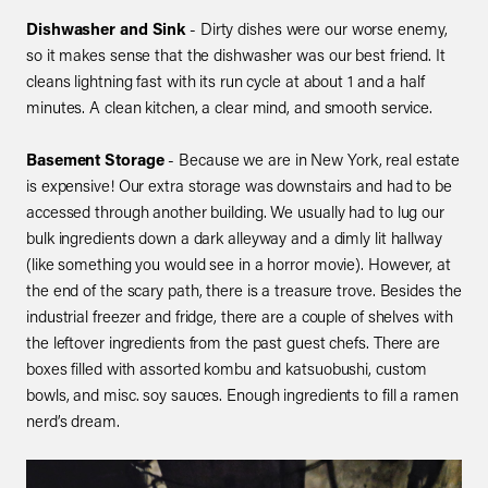
Dishwasher and Sink
- Dirty dishes were our worse enemy,
so it makes sense that the dishwasher was our best friend. It
cleans lightning fast with its run cycle at about 1 and a half
minutes. A clean kitchen, a clear mind, and smooth service.
Basement Storage
- Because we are in New York, real estate
is expensive! Our extra storage was downstairs and had to be
accessed through another building. We usually had to lug our
bulk ingredients down a dark alleyway and a dimly lit hallway
(like something you would see in a horror movie). However, at
the end of the scary path, there is a treasure trove. Besides the
industrial freezer and fridge, there are a couple of shelves with
the leftover ingredients from the past guest chefs. There are
boxes filled with assorted kombu and katsuobushi, custom
bowls, and misc. soy sauces. Enough ingredients to fill a ramen
nerd’s dream.