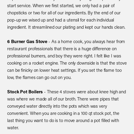
start service. When we first started, we only had a pair of
chopsticks or two for all of our ingredients. By the end of our
pop-up we wised up and had a utensil for each individual
ingredient. It streamlined our plating and kept our hands clean.
6 Burner Gas Stove
- As a home cook, you always hear from
restaurant professionals that there is a huge difference on
professional burners, and boy they were right. I felt like I was
cooking on a rocket engine. The only downside is that the stove
can be finicky on lower heat settings. If you set the flame too
low, the flames can go out on you.
Stock Pot Boilers
- These 4 stoves were about knee high and
was where we made all of our broth. There were pipes that
conveyed water directly into the pots which was very
convenient. When you are cooking in a 100 qt stock pot, the
last thing you want to do is to move around a pot filled with
water.