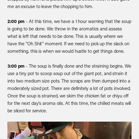
me an excuse to leave the chopping to him.
2:00 pm
- At this time, we have a 1 hour warning that the soup
is going to be done. We throw in the aromatics and assess
what is left that needs to be done. This is usually where we
have the "Oh Shit" moment. If we need to pick up the slack on
something, this is when we would hustle to get things done.
3:00 pm
- The soup is finally done and the straining begins. We
use a tiny pot to scoop soup out of the giant pot, and strain it
into two medium size pots. The scraps are then dumped into a
moderately sized pot. There are definitely a lot of pots involved.
Once the soup is strained, we skim the chicken fat or chiyu off
for the next day's aroma oils. At this time, the chilled meats will
be sliced for service.