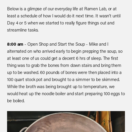
Below is a glimpse of our everyday life at Ramen Lab, or at
least a schedule of how I would do it next time. It wasn’t until
Day 4 or 5 when we started to really figure things out and
streamline tasks.
8:00 am
- Open Shop and Start the Soup - Mike and I
alternated on who arrived early to begin prepping the soup, so
at least one of us could get a decent 6 hrs of sleep. The first
thing was to grab the bones from down stairs and bring them
up to be washed. 60 pounds of bones were then placed into a
100 quart stock pot and brought to a simmer to be skimmed.
While the broth was being brought up to temperature, we
would heat up the noodle boiler and start preparing 100 eggs to
be boiled.