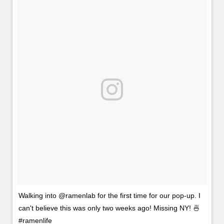
Walking into @ramenlab for the first time for our pop-up. I
can't believe this was only two weeks ago! Missing NY! 🍜
#ramenlife