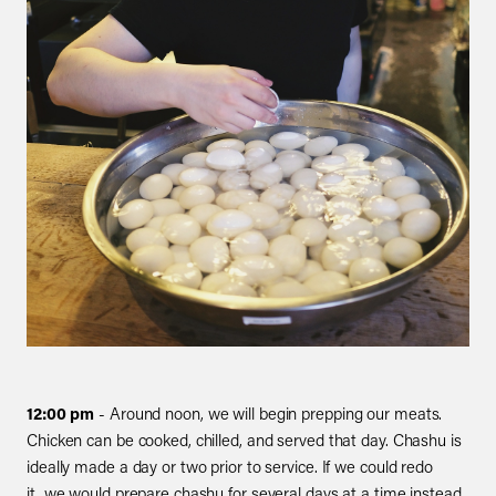
12:00 pm
- Around noon, we will begin prepping our meats.
Chicken can be cooked, chilled, and served that day. Chashu is
ideally made a day or two prior to service. If we could redo
it, we would prepare chashu for several days at a time instead