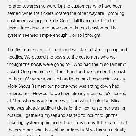
rotated towards me were for the customers who have been
seated, while the tickets rotated the other way are upcoming
customers waiting outside. Once I fulfill an order, I flip the
tickets face down and move on to the next customer. The
system seemed simple enough… or so I thought.
The first order came through and we started slinging soup and
noodles. We passed the bowls to the customers who we
thought the bowls were going to. “Who had the miso ramen?” I
asked. One person raised their hand and we handed the bowl
to them. We were about to handle the next bowl which was a
Mole Shoyu Ramen, but no one who was sitting down had
ordered one. How could we have already messed up? I looked
at Mike who was asking me who had who. I looked at Mica
who was already adding tickets for the next customer waiting
outside. I gathered myself and started to look through the
ticketing system again and retraced my steps. It turns out that
the customer who thought he ordered a Miso Ramen actually