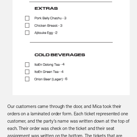
Our customers came through the door, and Mica took their
orders on a laminated order form. Each ticket represented one
customer, and the party’s name was written down at the top of
each. Their order was check on the ticket and their seat
assignment was written on the bottom. The tickets that are