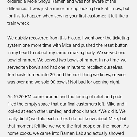
ordered a Mole Shoyu Ramen and was not aware of the
difference. It was just a minor mix up looking back at it now, but
for this to happen when serving your first customer, it felt like a
train wreck.
We quickly recovered from this hiccup. I went over the ticketing
system one more time with Mica and pushed the reset button
in my head to reboot my ramen making body. We served one
bowl of ramen. We served two bowls of ramen. In no time, we
served ten bowls and had one minute to recollect ourselves.
Ten bowls turned into 20, and the next thing we knew, service
was over and we sold 90 bowls! Not bad for opening night.
As 10:20 PM came around and the feeling of relief and pride
filled the empty space that our final customers left. Mike and I
looked at each other, smiled, and shook hands. “We did it. We
really did it”, we told each other. I do not know about Mike, but
that moment felt like we were the first people on the moon. As
home cooks, we came into Ramen Lab and actually showed