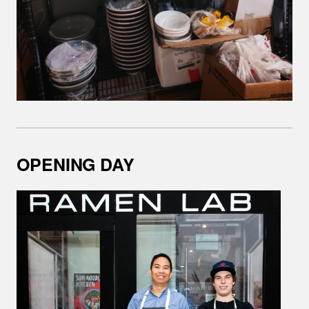
OPENING DAY