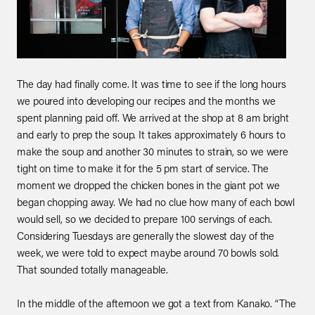
The day had finally come. It was time to see if the long hours
we poured into developing our recipes and the months we
spent planning paid off. We arrived at the shop at 8 am bright
and early to prep the soup. It takes approximately 6 hours to
make the soup and another 30 minutes to strain, so we were
tight on time to make it for the 5 pm start of service. The
moment we dropped the chicken bones in the giant pot we
began chopping away. We had no clue how many of each bowl
would sell, so we decided to prepare 100 servings of each.
Considering Tuesdays are generally the slowest day of the
week, we were told to expect maybe around 70 bowls sold.
That sounded totally manageable.
In the middle of the afternoon we got a text from Kanako. “The