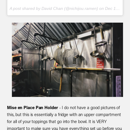
A post shared by David Chan (@nichijou.ramen) on
Dec 12, 2017 at 9:45pm PST
Mise en Place Pan Holder
- I do not have a good pictures of
this, but this is essentially a fridge with an upper compartment
for all of your toppings that go into the bowl. It is VERY
important to make sure you have everything set up before you