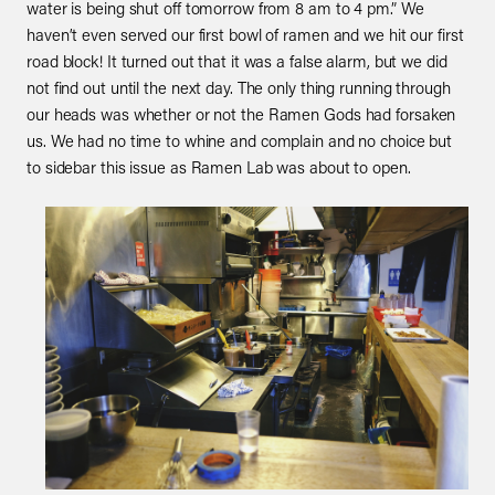
water is being shut off tomorrow from 8 am to 4 pm.” We
haven’t even served our first bowl of ramen and we hit our first
road block! It turned out that it was a false alarm, but we did
not find out until the next day. The only thing running through
our heads was whether or not the Ramen Gods had forsaken
us. We had no time to whine and complain and no choice but
to sidebar this issue as Ramen Lab was about to open.