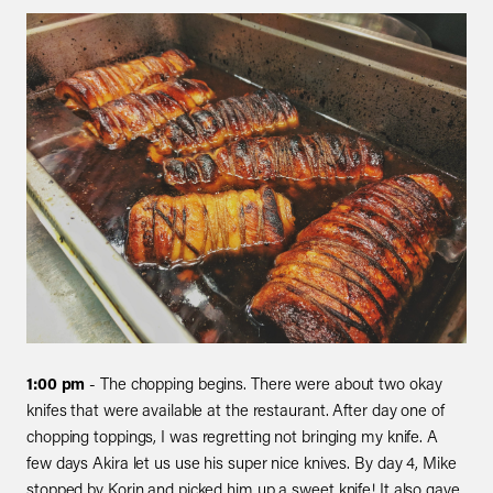
1:00 pm
- The chopping begins. There were about two okay
knifes that were available at the restaurant. After day one of
chopping toppings, I was regretting not bringing my knife. A
few days Akira let us use his super nice knives. By day 4, Mike
stopped by Korin and picked him up a sweet knife! It also gave