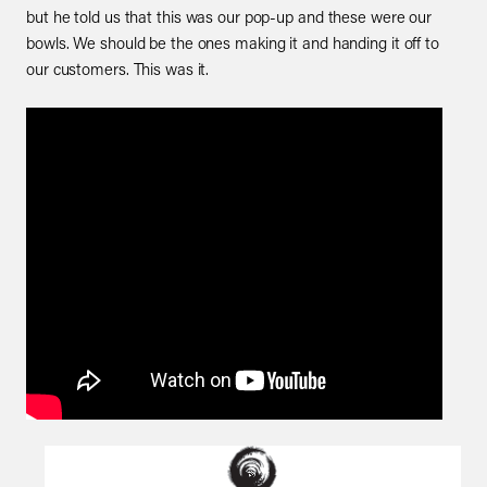
but he told us that this was our pop-up and these were our
bowls. We should be the ones making it and handing it off to
our customers. This was it.