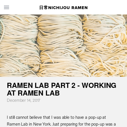
日常NICHIJOU RAMEN
RAMEN LAB PART 2 - WORKING
AT RAMEN LAB
December 14, 2017
I still cannot believe that I was able to have a pop-up at
Ramen Lab in New York. Just preparing for the pop-up was a