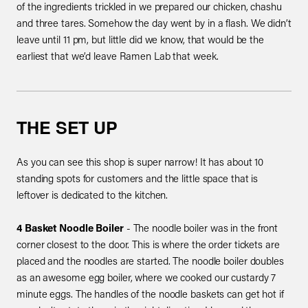
of the ingredients trickled in we prepared our chicken, chashu
and three tares. Somehow the day went by in a flash. We didn’t
leave until 11 pm, but little did we know, that would be the
earliest that we’d leave Ramen Lab that week.
THE SET UP
As you can see this shop is super narrow! It has about 10
standing spots for customers and the little space that is
leftover is dedicated to the kitchen.
4 Basket Noodle Boiler
- The noodle boiler was in the front
corner closest to the door. This is where the order tickets are
placed and the noodles are started. The noodle boiler doubles
as an awesome egg boiler, where we cooked our custardy 7
minute eggs. The handles of the noodle baskets can get hot if