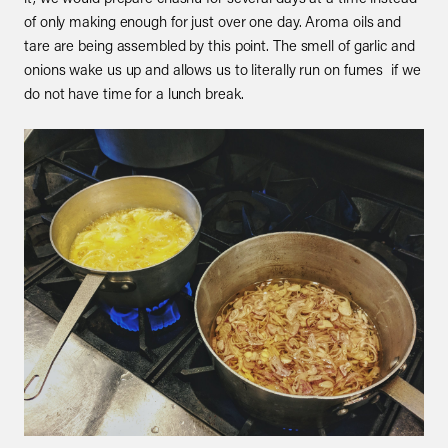
of only making enough for just over one day. Aroma oils and
tare are being assembled by this point. The smell of garlic and
onions wake us up and allows us to literally run on fumes if we
do not have time for a lunch break.