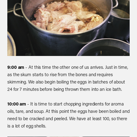
9:00 am
- At this time the other one of us arrives. Just in time,
as the skum starts to rise from the bones and requires
skimming. We also begin boiling the eggs in batches of about
24 for 7 minutes before being thrown them into an ice bath.
10:00 am
- It is time to start chopping ingredients for aroma
oils, tare, and soup. At this point the eggs have been boiled and
need to be cracked and peeled. We have at least 100, so there
is a lot of egg shells.