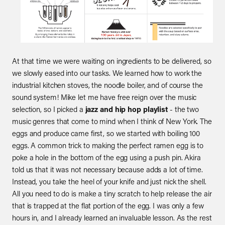
At that time we were waiting on ingredients to be delivered, so
we slowly eased into our tasks. We learned how to work the
industrial kitchen stoves, the noodle boiler, and of course the
sound system! Mike let me have free reign over the music
selection, so I picked a
jazz and hip hop playlist
- the two
music genres that come to mind when I think of New York. The
eggs and produce came first, so we started with boiling 100
eggs. A common trick to making the perfect ramen egg is to
poke a hole in the bottom of the egg using a push pin. Akira
told us that it was not necessary because adds a lot of time.
Instead, you take the heel of your knife and just nick the shell.
All you need to do is make a tiny scratch to help release the air
that is trapped at the flat portion of the egg. I was only a few
hours in, and I already learned an invaluable lesson. As the rest