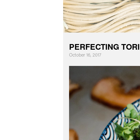
PERFECTING TORI
October 16, 2017