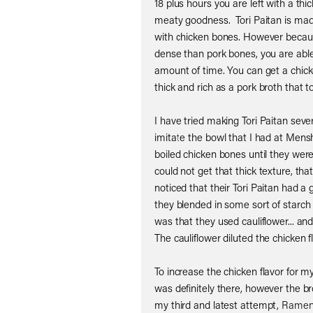
18 plus hours you are left with a thi
meaty goodness. Tori Paitan is mad
with chicken bones. However becaus
dense than pork bones, you are able 
amount of time. You can get a chick
thick and rich as a pork broth that t
I have tried making Tori Paitan seve
imitate the bowl that I had at Mensh
boiled chicken bones until they were
could not get that thick texture, th
noticed that their Tori Paitan had a g
they blended in some sort of starch i
was that they used cauliflower... and
The cauliflower diluted the chicken fl
To increase the chicken flavor for m
was definitely there, however the br
my third and latest attempt,
Ramen