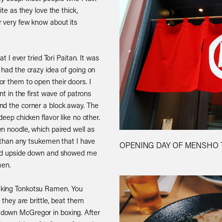
ite as they love the thick,
r very few know about its
at I ever tried Tori Paitan. It was
 had the crazy idea of going on
r them to open their doors. I
nt in the first wave of patrons
nd the corner a block away. The
eep chicken flavor like no other.
n noodle, which paired well as
r than any tsukemen that I have
OPENING DAY OF MENSHO T
orld upside down and showed me
men.
aking Tonkotsu Ramen. You
 they are brittle, beat them
down McGregor in boxing. After