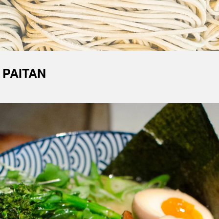
 PAITAN