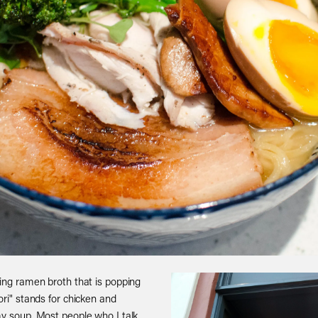
ming ramen broth that is popping
ori" stands for chicken and
my soup. Most people who I talk