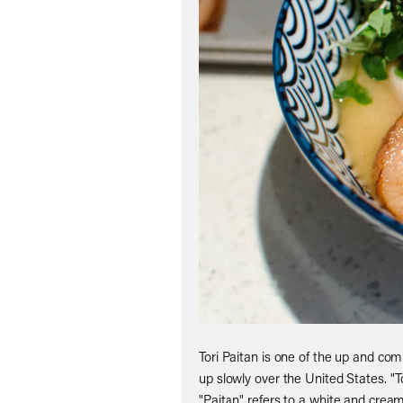
Tori Paitan is one of the up and co
up slowly over the United States. "T
"Paitan" refers to a white and crea