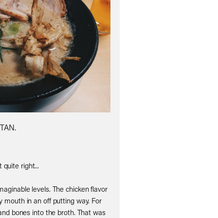
TAN.
quite right...
maginable levels. The chicken flavor
y mouth in an off putting way. For
nd bones into the broth. That was