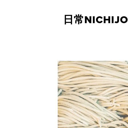
日常NICHIJO