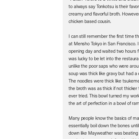
to always say Tonkotsu is their favor
creamy and flavorful broth. Howeve
chicken based cousin.
I can still remember the first time th
at Mensho Tokyo in San Francisco. I
opening day and waited two hours fo
was lucky to be let into the restaura
unlike the poor saps who were arou
soup was thick like gravy but had a d
The noodles were thick like tsukeme
the broth was as thick if not thicke
ever tried. This bowl turned my w
the art of perfection in a bowl of ra
Many people know the basics of m
essentially boil down the bones until
down like Mayweather was beating 