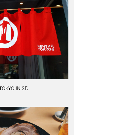
OKYO IN SF.