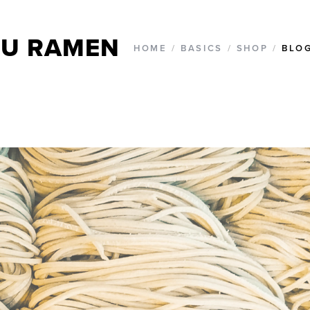
U RAMEN
HOME
/
BASICS
/
SHOP
/
BLO