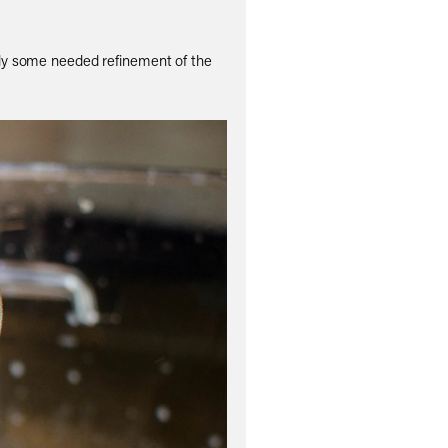
itely some needed refinement of the