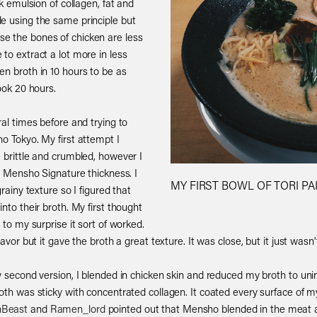
ck emulsion of collagen, fat and
e using the same principle but
e the bones of chicken are less
to extract a lot more in less
en broth in 10 hours to be as
ook 20 hours.
ral times before and trying to
o Tokyo. My first attempt I
 brittle and crumbled, however I
at Mensho Signature thickness. I
MY FIRST BOWL OF TORI PAI
rainy texture so I figured that
nto their broth. My first thought
 to my surprise it sort of worked.
avor but it gave the broth a great texture. It was close, but it just wasn't 
y second version, I blended in chicken skin and reduced my broth to uni
oth was sticky with concentrated collagen. It coated every surface of m
Beast
and
Ramen_lord
pointed out that Mensho blended in the meat a