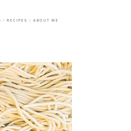
G
/
RECIPES
/
ABOUT ME