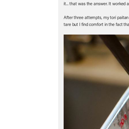
it... that was the answer. It worked
After three attempts, my tori paitan
tare but I find comfort in the fact th