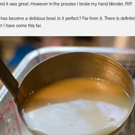
 and it was great. However in the process I broke my hand blender. RIP.
 has become a delicious bowl. Is it perfect? Far from it. There is defin
at I have come this far.