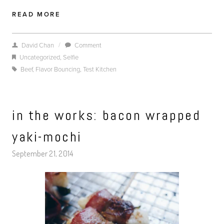
READ MORE
/
David Chan
Comment
Uncategorized
,
Selfie
Beef
,
Flavor Bouncing
,
Test Kitchen
in the works: bacon wrapped
yaki-mochi
September 21, 2014