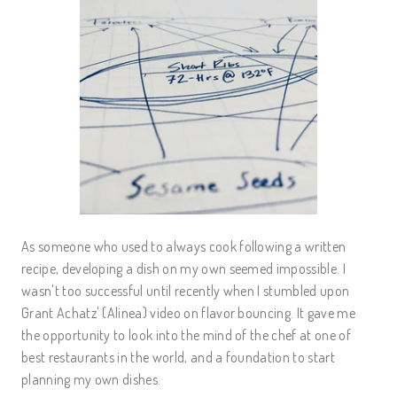
As someone who used to always cook following a written
recipe, developing a dish on my own seemed impossible. I
wasn't too successful until recently when I stumbled upon
Grant Achatz' (Alinea) video on flavor bouncing. It gave me
the opportunity to look into the mind of the chef at one of
best restaurants in the world, and a foundation to start
planning my own dishes.