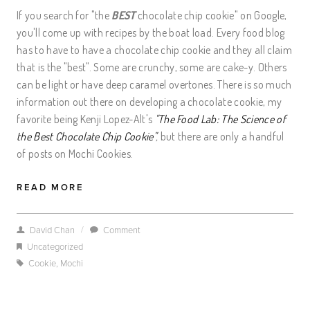
If you search for "the
BEST
chocolate chip cookie" on Google,
you'll come up with recipes by the boat load. Every food blog
has to have to have a chocolate chip cookie and they all claim
that is the "best". Some are crunchy, some are cake-y. Others
can be light or have deep caramel overtones. There is so much
information out there on developing a chocolate cookie, my
favorite being Kenji Lopez-Alt's
"The Food Lab: The Science of
the Best Chocolate Chip Cookie"
,
but there are only a handful
of posts on Mochi Cookies.
READ MORE
/
David Chan
Comment
Uncategorized
Cookie
,
Mochi