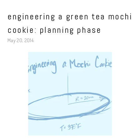
engineering a green tea mochi
cookie: planning phase
May 20, 2014