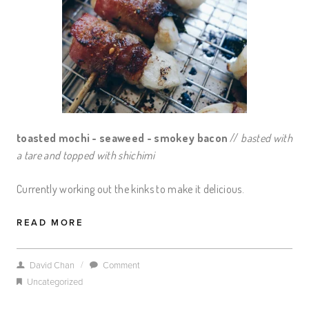
toasted mochi - seaweed - smokey bacon
//
basted with
a tare and topped with shichimi
Currently working out the kinks to make it delicious.
READ MORE
/
David Chan
Comment
Uncategorized