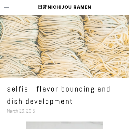
日常NICHIJOU RAMEN
selfie - flavor bouncing and
dish development
March 26, 2015